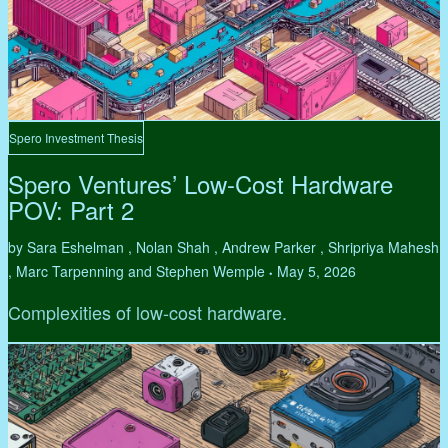
Spero Investment Thesis
Spero Ventures’ Low-Cost Hardware
POV: Part 2
by Sara Eshelman , Nolan Shah , Andrew Parker , Shripriya Mahesh
, Marc Tarpenning and Stephen Wemple
May 5, 2026
•
Complexities of low-cost hardware.