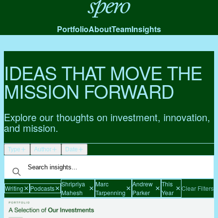
Spero
Portfolio
About
Team
Insights
IDEAS THAT MOVE THE
MISSION FORWARD
Explore our thoughts on investment, innovation,
and mission.
Type
Author
Date
Shripriya
Marc
Andrew
This
Writing
Podcasts
Clear Filters
Mahesh
Tarpenning
Parker
Year