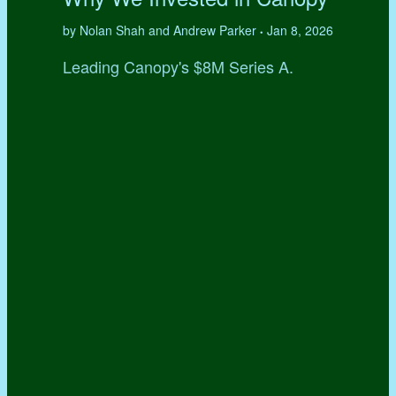
by Nolan Shah and Andrew Parker
Jan 8, 2026
•
Leading Canopy's $8M Series A.