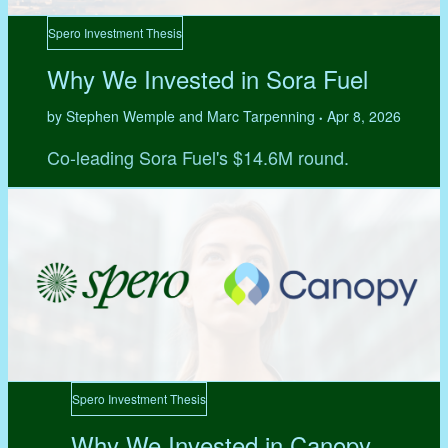
Spero Investment Thesis
Why We Invested in Sora Fuel
by Stephen Wemple and Marc Tarpenning
Apr 8, 2026
•
Co-leading Sora Fuel's $14.6M round.
Spero Investment Thesis
Why We Invested in Canopy