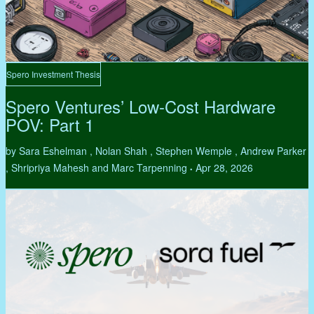
Spero Investment Thesis
Spero Ventures’ Low-Cost Hardware
POV: Part 1
by Sara Eshelman , Nolan Shah , Stephen Wemple , Andrew Parker
, Shripriya Mahesh and Marc Tarpenning
Apr 28, 2026
•