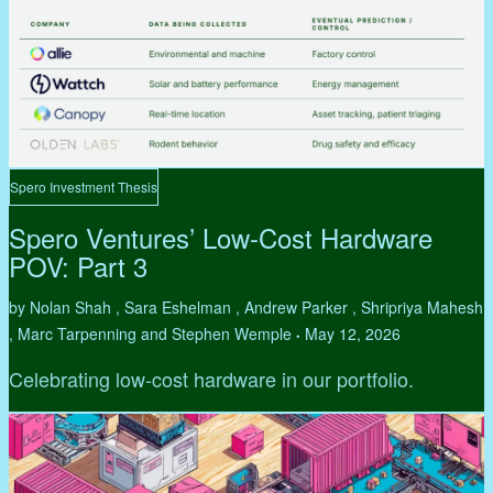
Spero Investment Thesis
Spero Ventures’ Low-Cost Hardware
POV: Part 3
by Nolan Shah , Sara Eshelman , Andrew Parker , Shripriya Mahesh
, Marc Tarpenning and Stephen Wemple
May 12, 2026
•
Celebrating low-cost hardware in our portfolio.