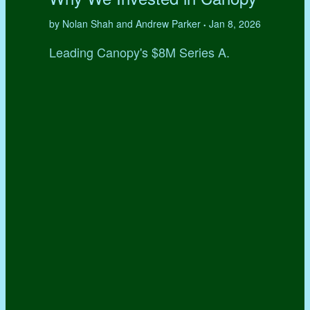
by Nolan Shah and Andrew Parker
Jan 8, 2026
•
Leading Canopy's $8M Series A.