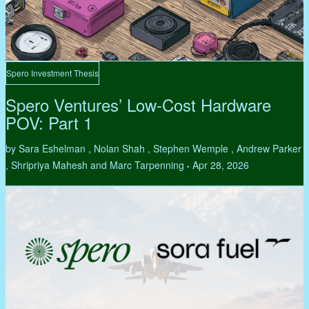
Spero Investment Thesis
Spero Ventures’ Low-Cost Hardware
POV: Part 1
by Sara Eshelman , Nolan Shah , Stephen Wemple , Andrew Parker
, Shripriya Mahesh and Marc Tarpenning
Apr 28, 2026
•