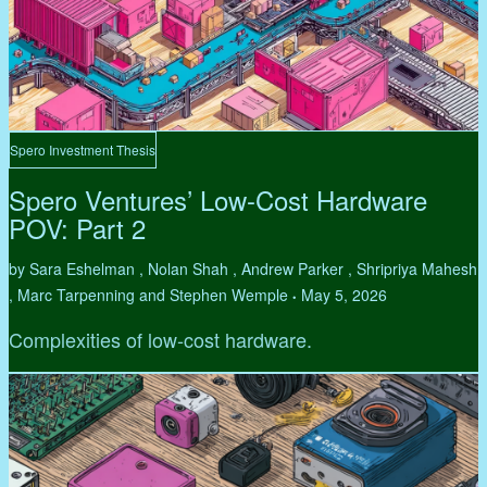
Spero Investment Thesis
Spero Ventures’ Low-Cost Hardware
POV: Part 2
by Sara Eshelman , Nolan Shah , Andrew Parker , Shripriya Mahesh
, Marc Tarpenning and Stephen Wemple
May 5, 2026
•
Complexities of low-cost hardware.