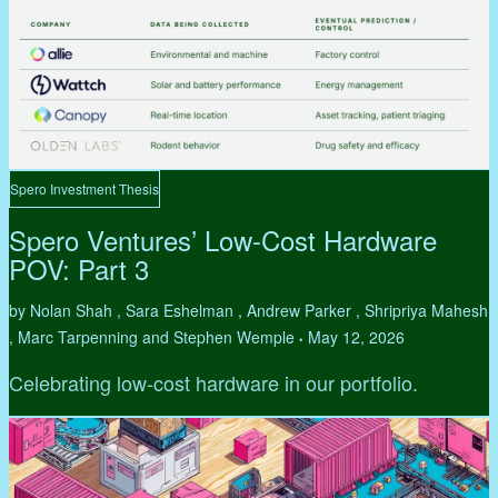
Spero Investment Thesis
Spero Ventures’ Low-Cost Hardware
POV: Part 3
by Nolan Shah , Sara Eshelman , Andrew Parker , Shripriya Mahesh
, Marc Tarpenning and Stephen Wemple
May 12, 2026
•
Celebrating low-cost hardware in our portfolio.