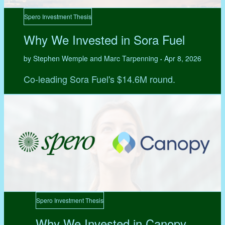
Spero Investment Thesis
Why We Invested in Sora Fuel
by Stephen Wemple and Marc Tarpenning
Apr 8, 2026
•
Co-leading Sora Fuel's $14.6M round.
Spero Investment Thesis
Why We Invested in Canopy