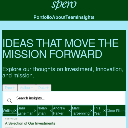
Spero
Portfolio
About
Team
Insights
IDEAS THAT MOVE THE
MISSION FORWARD
Explore our thoughts on investment, innovation,
and mission.
Type
Author
Date
Sara
Nolan
Andrew
Marc
This
Writing
Clear Filters
Eshelman
Shah
Parker
Tarpenning
Year