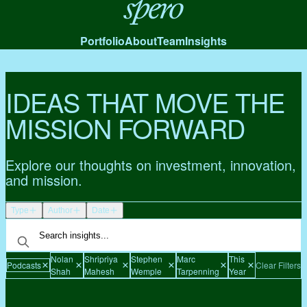
Spero
Portfolio
About
Team
Insights
IDEAS THAT MOVE THE
MISSION FORWARD
Explore our thoughts on investment, innovation,
and mission.
Type
Author
Date
Nolan
Shripriya
Stephen
Marc
This
Podcasts
Clear Filters
Shah
Mahesh
Wemple
Tarpenning
Year