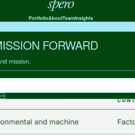
Spero
Portfolio
About
Team
Insights
MISSION FORWARD
and mission.
r