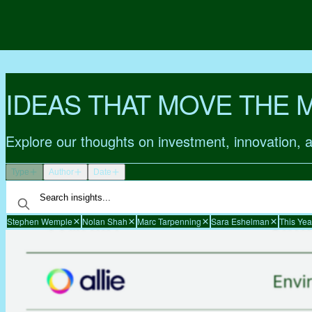
IDEAS THAT MOVE THE 
Explore our thoughts on investment, innovation, 
Type
Author
Date
Stephen Wemple
Nolan Shah
Marc Tarpenning
Sara Eshelman
This Yea