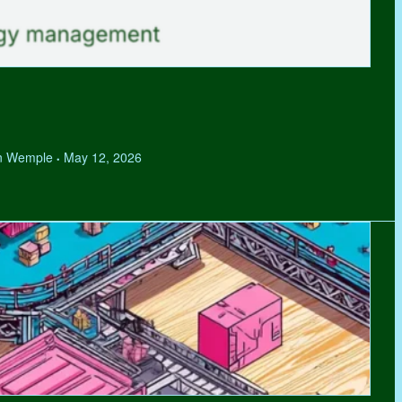
hen Wemple
May 12, 2026
•