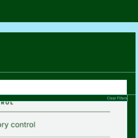
Clear Filters