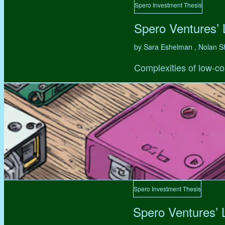
Spero Investment Thesis
Spero Ventures’
by Sara Eshelman , Nolan S
Complexities of low-co
Spero Investment Thesis
Spero Ventures’