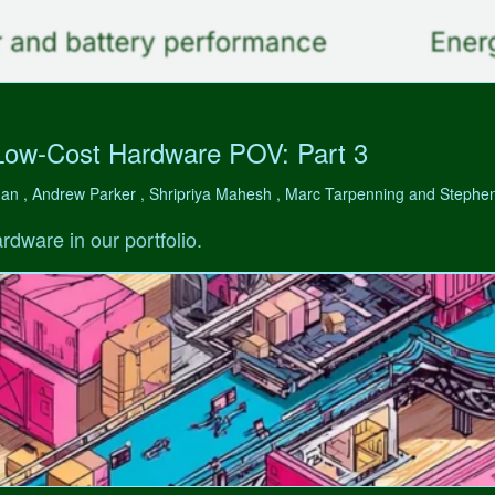
Low-Cost Hardware POV: Part 3
man , Andrew Parker , Shripriya Mahesh , Marc Tarpenning and Step
rdware in our portfolio.