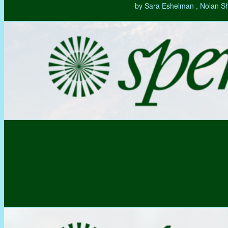
by Sara Eshelman , Nolan S