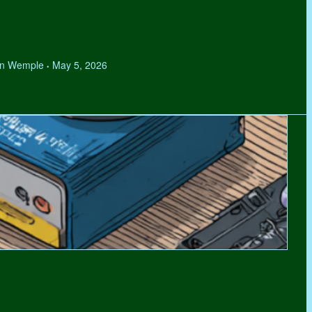
hen Wemple
May 5, 2026
•