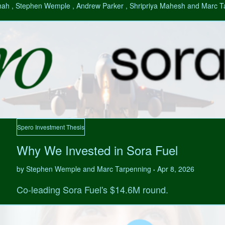
hah , Stephen Wemple , Andrew Parker , Shripriya Mahesh and Marc 
Spero Investment Thesis
Why We Invested in Sora Fuel
by Stephen Wemple and Marc Tarpenning
Apr 8, 2026
•
Co-leading Sora Fuel's $14.6M round.