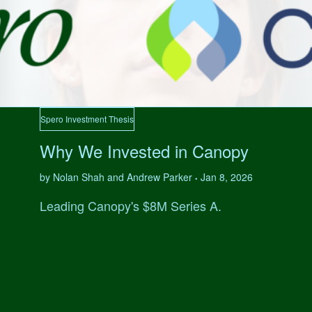
Spero Investment Thesis
Why We Invested in Canopy
by Nolan Shah and Andrew Parker
Jan 8, 2026
•
Leading Canopy's $8M Series A.