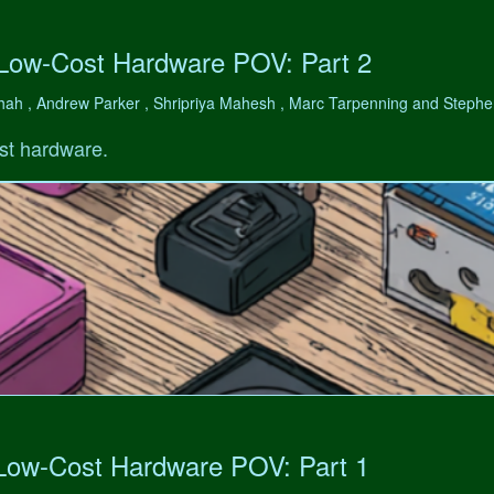
 Low-Cost Hardware POV: Part 2
hah , Andrew Parker , Shripriya Mahesh , Marc Tarpenning and Step
st hardware.
 Low-Cost Hardware POV: Part 1