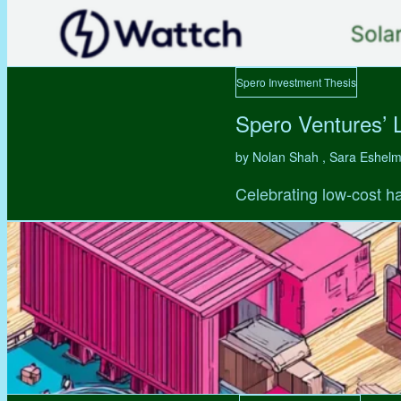
Spero Investment Thesis
Spero Ventures’ 
by Nolan Shah , Sara Eshel
Celebrating low-cost ha