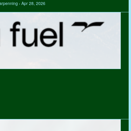
Tarpenning
Apr 28, 2026
•