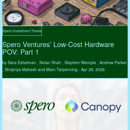
Spero Investment Thesis
Spero Ventures’ Low-Cost Hardware
POV: Part 1
by Sara Eshelman , Nolan Shah , Stephen Wemple , Andrew Parker
, Shripriya Mahesh and Marc Tarpenning
Apr 28, 2026
•