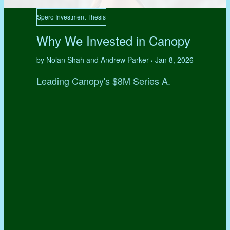
Spero Investment Thesis
Why We Invested in Canopy
by Nolan Shah and Andrew Parker
Jan 8, 2026
•
Leading Canopy's $8M Series A.