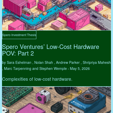
Spero Investment Thesis
Spero Ventures’ Low-Cost Hardware
POV: Part 2
by Sara Eshelman , Nolan Shah , Andrew Parker , Shripriya Mahesh
, Marc Tarpenning and Stephen Wemple
May 5, 2026
•
Complexities of low-cost hardware.