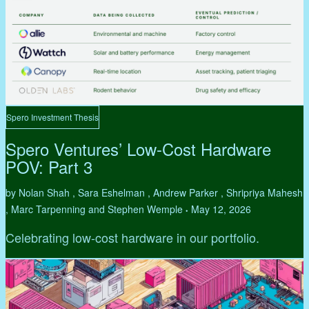
Spero Investment Thesis
Spero Ventures’ Low-Cost Hardware
POV: Part 3
by Nolan Shah , Sara Eshelman , Andrew Parker , Shripriya Mahesh
, Marc Tarpenning and Stephen Wemple
May 12, 2026
•
Celebrating low-cost hardware in our portfolio.