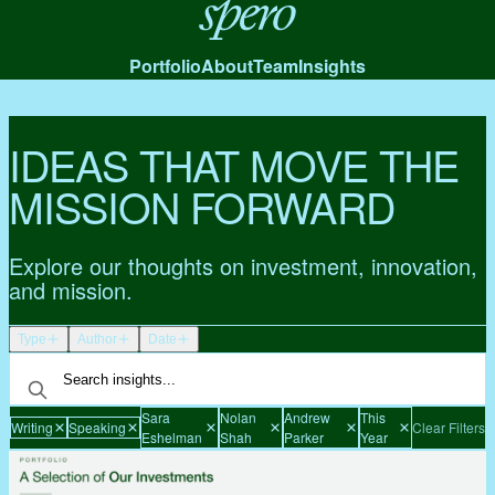
Spero
Portfolio
About
Team
Insights
IDEAS THAT MOVE THE
MISSION FORWARD
Explore our thoughts on investment, innovation,
and mission.
Type
Author
Date
Sara
Nolan
Andrew
This
Writing
Speaking
Clear Filters
Eshelman
Shah
Parker
Year