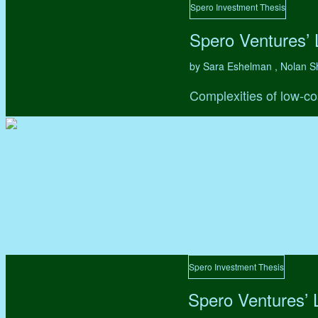
Spero Investment Thesis
Spero Ventures’
by Sara Eshelman , Nolan S
Complexities of low-co
Spero Investment Thesis
Spero Ventures’