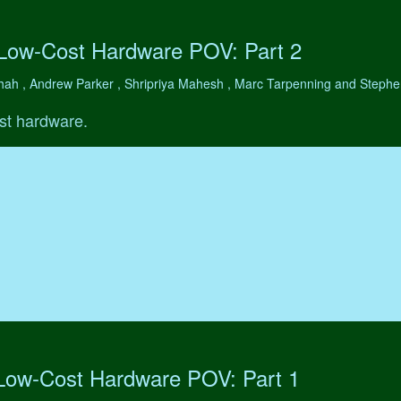
 Low-Cost Hardware POV: Part 2
hah , Andrew Parker , Shripriya Mahesh , Marc Tarpenning and Step
st hardware.
 Low-Cost Hardware POV: Part 1