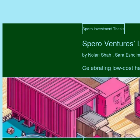
Spero Investment Thesis
Spero Ventures’ 
by Nolan Shah , Sara Eshel
Celebrating low-cost ha