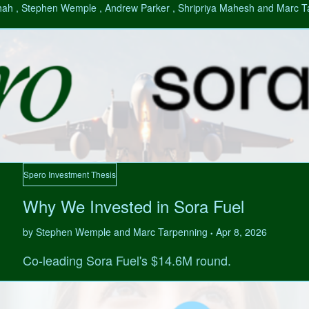
hah , Stephen Wemple , Andrew Parker , Shripriya Mahesh and Marc 
Spero Investment Thesis
Why We Invested in Sora Fuel
by Stephen Wemple and Marc Tarpenning
Apr 8, 2026
•
Co-leading Sora Fuel's $14.6M round.