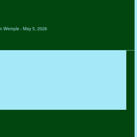
hen Wemple
May 5, 2026
•