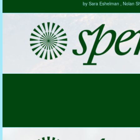
by Sara Eshelman , Nolan S