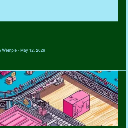
hen Wemple
May 12, 2026
•