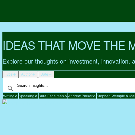
IDEAS THAT MOVE THE 
Explore our thoughts on investment, innovation, 
Type
Author
Date
Writing
Speaking
Sara Eshelman
Andrew Parker
Stephen Wemple
Mar