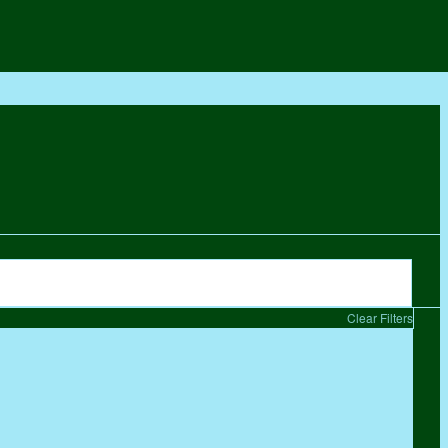
Clear Filters