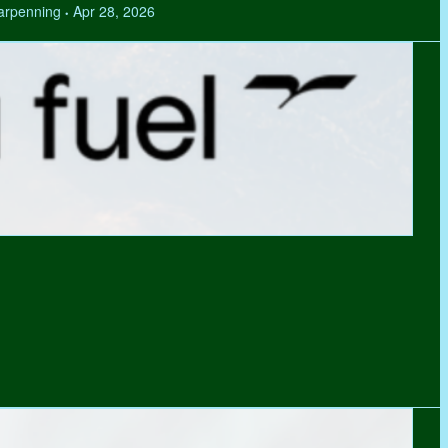
Tarpenning
Apr 28, 2026
•