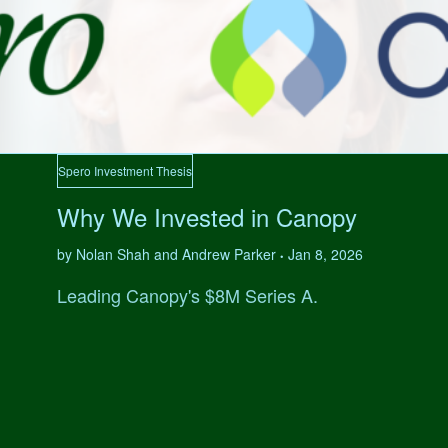
Spero Investment Thesis
Why We Invested in Canopy
by Nolan Shah and Andrew Parker
Jan 8, 2026
•
Leading Canopy's $8M Series A.