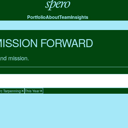
Spero
Portfolio
About
Team
Insights
MISSION FORWARD
and mission.
c Tarpenning
This Year