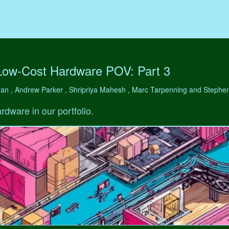
Low-Cost Hardware POV: Part 3
man , Andrew Parker , Shripriya Mahesh , Marc Tarpenning and Step
rdware in our portfolio.