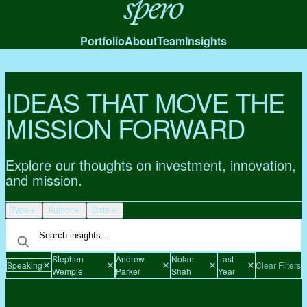
Spero
Portfolio
About
Team
Insights
IDEAS THAT MOVE THE
MISSION FORWARD
Explore our thoughts on investment, innovation,
and mission.
Type
Author
Date
Stephen
Andrew
Nolan
Last
Speaking
Clear Filters
Wemple
Parker
Shah
Year