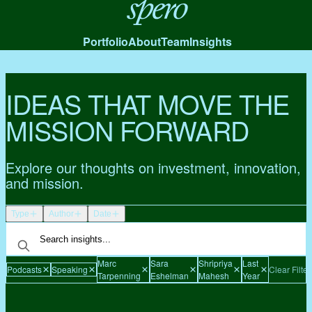
Spero
Portfolio
About
Team
Insights
IDEAS THAT MOVE THE
MISSION FORWARD
Explore our thoughts on investment, innovation,
and mission.
Type
Author
Date
Marc
Sara
Shripriya
Last
Podcasts
Speaking
Clear Filter
Tarpenning
Eshelman
Mahesh
Year