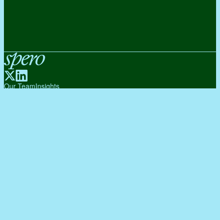
Spero
Our Team
Insights
Portfolio
About Us
Subscribe to our Newsletter
Subscribe
By subscribing, you agree to our Privacy Policy.
© 2026 Spero Ventures. All rights reserved.