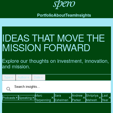
Spero
Portfolio
About
Team
Insights
IDEAS THAT MOVE THE
MISSION FORWARD
Explore our thoughts on investment, innovation,
and mission.
Type
Author
Date
Marc
Sara
Andrew
Shripriya
Last
Podcasts
Speaking
C
Tarpenning
Eshelman
Parker
Mahesh
Year