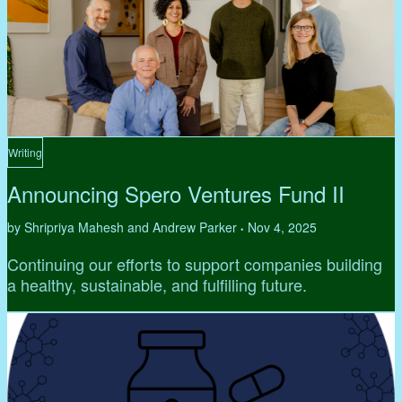
Writing
Announcing Spero Ventures Fund II
by Shripriya Mahesh and Andrew Parker
Nov 4, 2025
•
Continuing our efforts to support companies building
a healthy, sustainable, and fulfilling future.