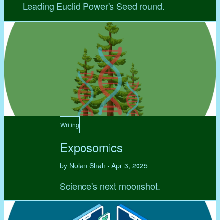
Leading Euclid Power's Seed round.
Writing
Exposomics
by Nolan Shah
Apr 3, 2025
•
Science's next moonshot.