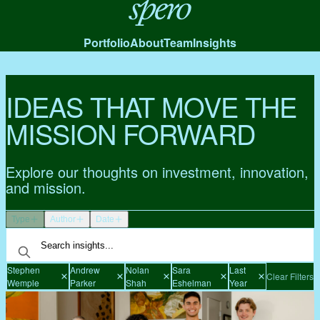
Spero
Portfolio
About
Team
Insights
IDEAS THAT MOVE THE
MISSION FORWARD
Explore our thoughts on investment, innovation,
and mission.
Type
Author
Date
Stephen
Andrew
Nolan
Sara
Last
Clear Filters
Wemple
Parker
Shah
Eshelman
Year