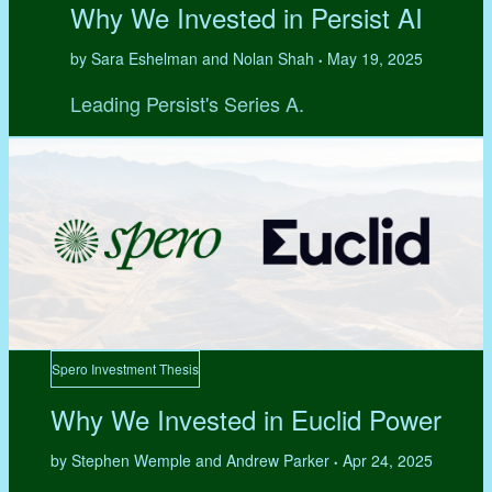
Why We Invested in Persist AI
by Sara Eshelman and Nolan Shah
May 19, 2025
•
Leading Persist's Series A.
Spero Investment Thesis
Why We Invested in Euclid Power
by Stephen Wemple and Andrew Parker
Apr 24, 2025
•