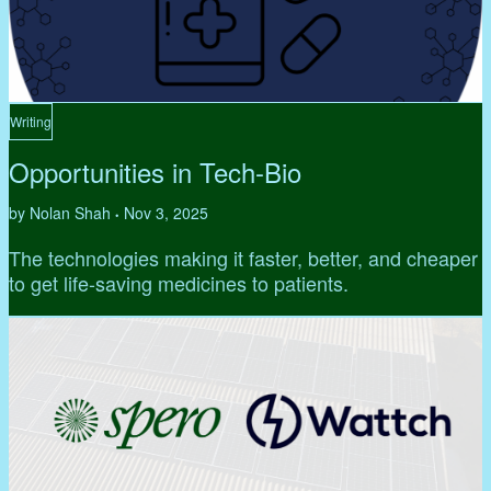
Writing
Opportunities in Tech-Bio
by Nolan Shah
Nov 3, 2025
•
The technologies making it faster, better, and cheaper
to get life-saving medicines to patients.