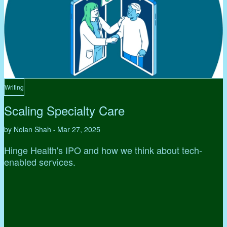
Writing
Scaling Specialty Care
by Nolan Shah
Mar 27, 2025
•
Hinge Health's IPO and how we think about tech-
enabled services.