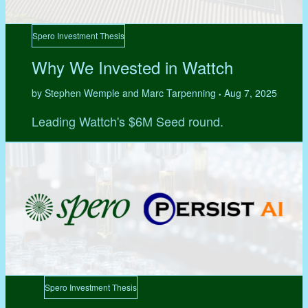
Spero Investment Thesis
Why We Invested in Wattch
by Stephen Wemple and Marc Tarpenning
Aug 7, 2025
•
Leading Wattch's $6M Seed round.
Spero Investment Thesis