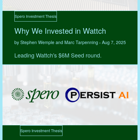
Spero Investment Thesis
Why We Invested in Wattch
by Stephen Wemple and Marc Tarpenning
Aug 7, 2025
•
Leading Wattch's $6M Seed round.
Spero Investment Thesis