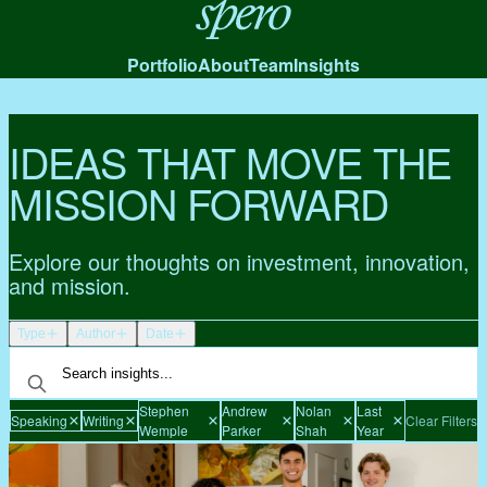
Spero
Portfolio
About
Team
Insights
IDEAS THAT MOVE THE
MISSION FORWARD
Explore our thoughts on investment, innovation,
and mission.
Type
Author
Date
Stephen
Andrew
Nolan
Last
Speaking
Writing
Clear Filters
Wemple
Parker
Shah
Year