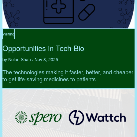
Writing
Opportunities in Tech-Bio
by Nolan Shah
Nov 3, 2025
•
The technologies making it faster, better, and cheaper
to get life-saving medicines to patients.