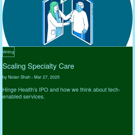
Writing
Scaling Specialty Care
by Nolan Shah
Mar 27, 2025
•
Hinge Health's IPO and how we think about tech-
enabled services.