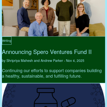
Writing
Announcing Spero Ventures Fund II
by Shripriya Mahesh and Andrew Parker
Nov 4, 2025
•
Continuing our efforts to support companies building
a healthy, sustainable, and fulfilling future.