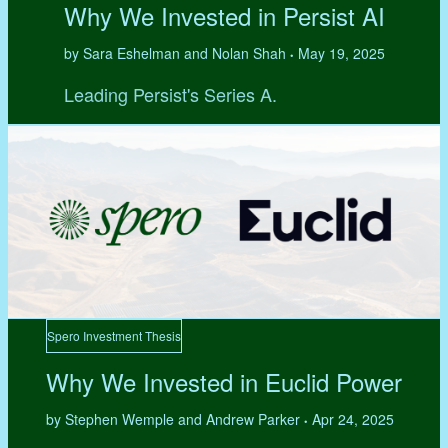
Why We Invested in Persist AI
by Sara Eshelman and Nolan Shah
May 19, 2025
•
Leading Persist's Series A.
Spero Investment Thesis
Why We Invested in Euclid Power
by Stephen Wemple and Andrew Parker
Apr 24, 2025
•