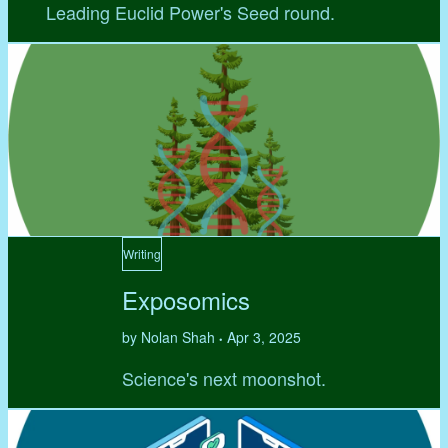
Leading Euclid Power's Seed round.
Writing
Exposomics
by Nolan Shah
Apr 3, 2025
•
Science's next moonshot.