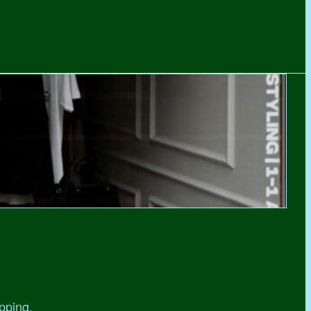
pping,