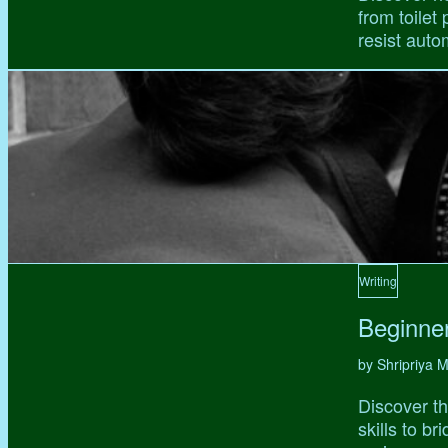
from toilet
resist auto
Writing
Beginne
by Shripriya
Discover th
skills to b