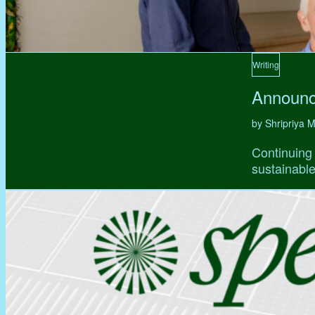
Writing
Announc
by Shripriya
Continuing 
sustainable,