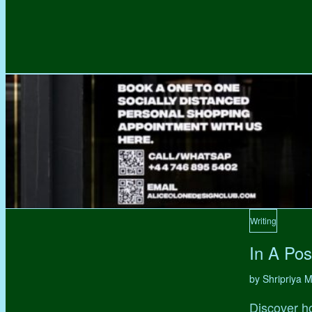
Writing
In A Pos
by Shripriya
Discover ho