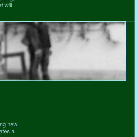
t will
ing new
gates a