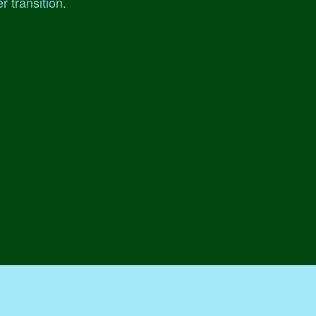
r transition.