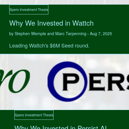
Spero Investment Thesis
Why We Invested in Wattch
by Stephen Wemple and Marc Tarpenning
Aug 7, 2025
•
Leading Wattch's $6M Seed round.
Spero Investment Thesis
Why We Invested in Persist AI