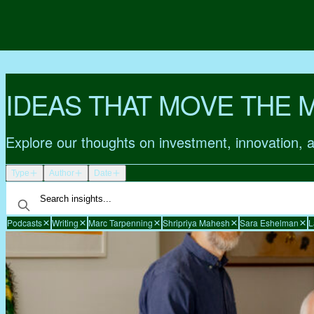
IDEAS THAT MOVE THE 
Explore our thoughts on investment, innovation, 
Type
Author
Date
Podcasts
Writing
Marc Tarpenning
Shripriya Mahesh
Sara Eshelman
L