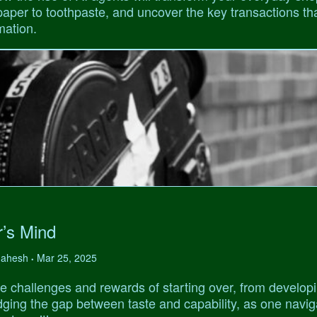
 paper to toothpaste, and uncover the key transactions tha
mation.
r’s Mind
 Mahesh
Mar 25, 2025
•
e challenges and rewards of starting over, from develop
ridging the gap between taste and capability, as one navi