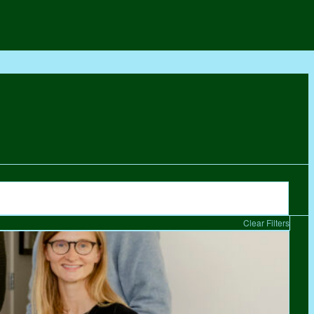
Clear Filters