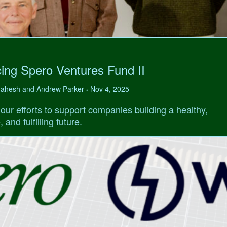
ing Spero Ventures Fund II
 Mahesh and Andrew Parker
Nov 4, 2025
•
our efforts to support companies building a healthy,
 and fulfilling future.