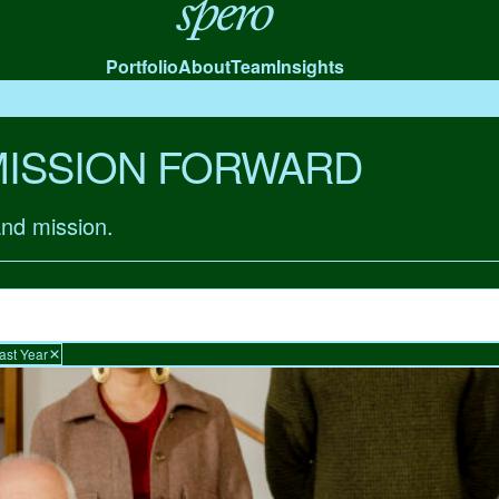
Spero
Portfolio
About
Team
Insights
MISSION FORWARD
and mission.
ast Year