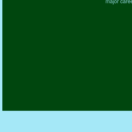
major caree