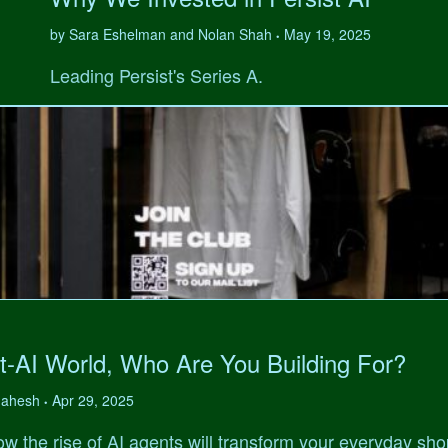
by Sara Eshelman and Nolan Shah
May 19, 2025
•
Leading Persist's Series A.
t-AI World, Who Are You Building For?
 Mahesh
Apr 29, 2025
•
w the rise of AI agents will transform your everyday sho