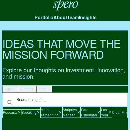
Spero
Portfolio
About
Team
Insights
IDEAS THAT MOVE THE
MISSION FORWARD
Explore our thoughts on investment, innovation,
and mission.
Type
Author
Date
Marc
Shripriya
Sara
Last
Podcasts
Speaking
Clear Filter
Tarpenning
Mahesh
Eshelman
Year