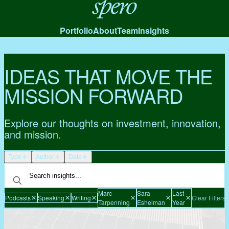
Spero
Portfolio
About
Team
Insights
IDEAS THAT MOVE THE
MISSION FORWARD
Explore our thoughts on investment, innovation,
and mission.
Type
Author
Date
Marc
Sara
Last
Podcasts
Speaking
Writing
Clear Filters
Tarpenning
Eshelman
Year