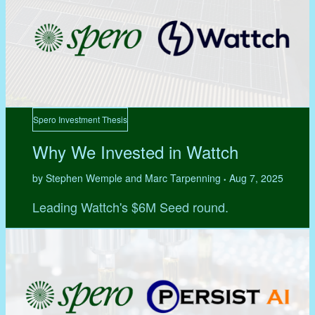
Spero Investment Thesis
Why We Invested in Wattch
by Stephen Wemple and Marc Tarpenning
Aug 7, 2025
•
Leading Wattch's $6M Seed round.