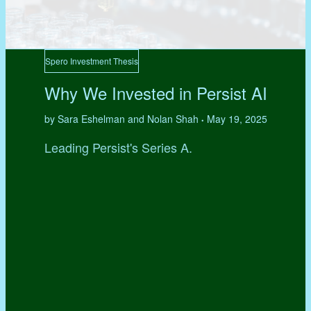
Spero Investment Thesis
Why We Invested in Persist AI
by Sara Eshelman and Nolan Shah
May 19, 2025
•
Leading Persist's Series A.