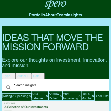
Spero
Portfolio
About
Team
Insights
IDEAS THAT MOVE THE
MISSION FORWARD
Explore our thoughts on investment, innovation,
and mission.
Type
Author
Date
Sara
Andrew
Marc
Last 6
Writing
Speaking
Clear Filters
Eshelman
Parker
Tarpenning
Months