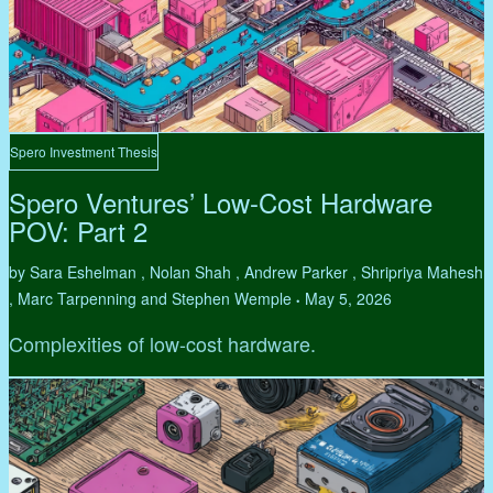
Spero Investment Thesis
Spero Ventures’ Low-Cost Hardware
POV: Part 2
by Sara Eshelman , Nolan Shah , Andrew Parker , Shripriya Mahesh
, Marc Tarpenning and Stephen Wemple
May 5, 2026
•
Complexities of low-cost hardware.