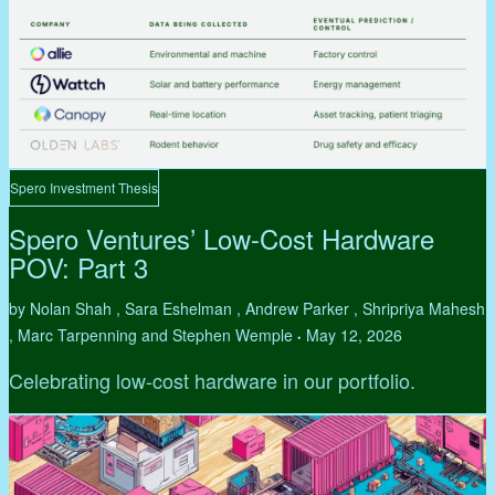
Spero Investment Thesis
Spero Ventures’ Low-Cost Hardware
POV: Part 3
by Nolan Shah , Sara Eshelman , Andrew Parker , Shripriya Mahesh
, Marc Tarpenning and Stephen Wemple
May 12, 2026
•
Celebrating low-cost hardware in our portfolio.