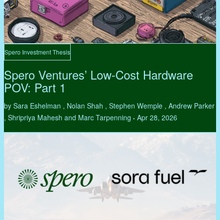
Spero Investment Thesis
Spero Ventures’ Low-Cost Hardware
POV: Part 1
by Sara Eshelman , Nolan Shah , Stephen Wemple , Andrew Parker
, Shripriya Mahesh and Marc Tarpenning
Apr 28, 2026
•