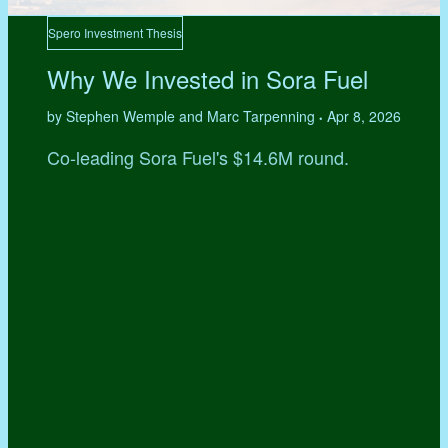
Spero Investment Thesis
Why We Invested in Sora Fuel
by Stephen Wemple and Marc Tarpenning
Apr 8, 2026
•
Co-leading Sora Fuel's $14.6M round.