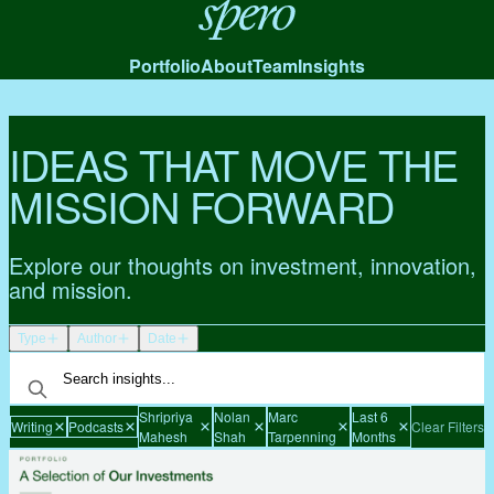
Spero
Portfolio
About
Team
Insights
IDEAS THAT MOVE THE
MISSION FORWARD
Explore our thoughts on investment, innovation,
and mission.
Type
Author
Date
Shripriya
Nolan
Marc
Last 6
Writing
Podcasts
Clear Filters
Mahesh
Shah
Tarpenning
Months