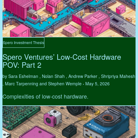
Spero Investment Thesis
Spero Ventures’ Low-Cost Hardware
POV: Part 2
by Sara Eshelman , Nolan Shah , Andrew Parker , Shripriya Mahesh
, Marc Tarpenning and Stephen Wemple
May 5, 2026
•
Complexities of low-cost hardware.