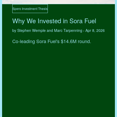
Spero Investment Thesis
Why We Invested in Sora Fuel
by Stephen Wemple and Marc Tarpenning
Apr 8, 2026
•
Co-leading Sora Fuel's $14.6M round.