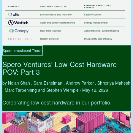
Spero Investment Thesis
Spero Ventures’ Low-Cost Hardware
POV: Part 3
by Nolan Shah , Sara Eshelman , Andrew Parker , Shripriya Mahesh
, Marc Tarpenning and Stephen Wemple
May 12, 2026
•
Celebrating low-cost hardware in our portfolio.