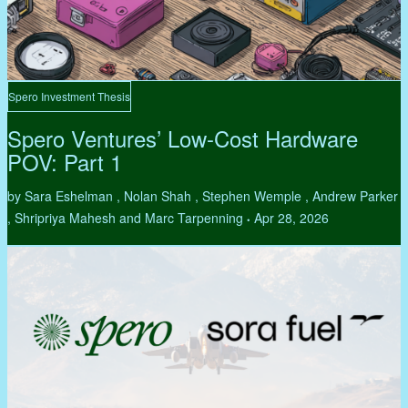
Spero Investment Thesis
Spero Ventures’ Low-Cost Hardware
POV: Part 1
by Sara Eshelman , Nolan Shah , Stephen Wemple , Andrew Parker
, Shripriya Mahesh and Marc Tarpenning
Apr 28, 2026
•