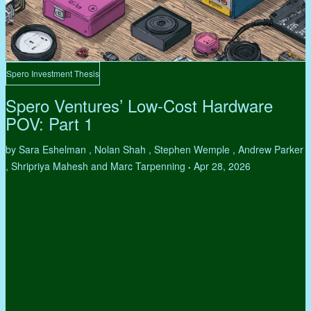
Spero Investment Thesis
Spero Ventures’ Low-Cost Hardware
POV: Part 1
by Sara Eshelman , Nolan Shah , Stephen Wemple , Andrew Parker
, Shripriya Mahesh and Marc Tarpenning
Apr 28, 2026
•