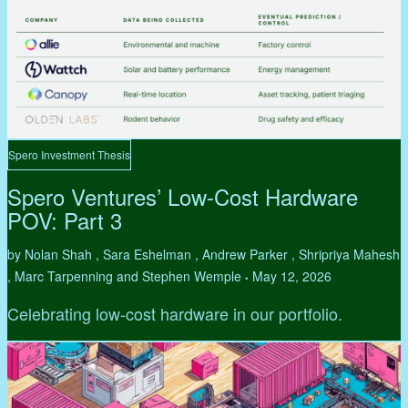
Spero Investment Thesis
Spero Ventures’ Low-Cost Hardware
POV: Part 3
by Nolan Shah , Sara Eshelman , Andrew Parker , Shripriya Mahesh
, Marc Tarpenning and Stephen Wemple
May 12, 2026
•
Celebrating low-cost hardware in our portfolio.