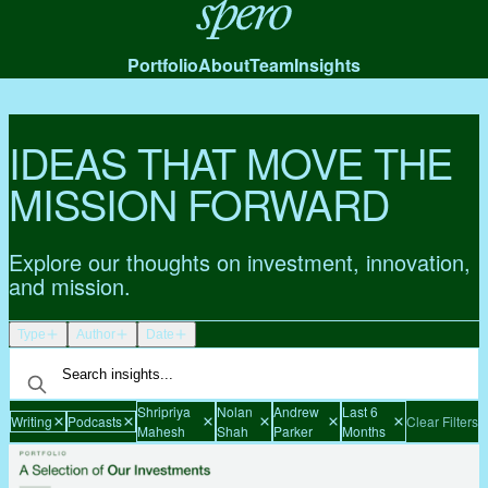
Spero
Portfolio
About
Team
Insights
IDEAS THAT MOVE THE
MISSION FORWARD
Explore our thoughts on investment, innovation,
and mission.
Type
Author
Date
Shripriya
Nolan
Andrew
Last 6
Writing
Podcasts
Clear Filters
Mahesh
Shah
Parker
Months