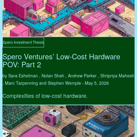
Spero Investment Thesis
Spero Ventures’ Low-Cost Hardware
POV: Part 2
by Sara Eshelman , Nolan Shah , Andrew Parker , Shripriya Mahesh
, Marc Tarpenning and Stephen Wemple
May 5, 2026
•
Complexities of low-cost hardware.