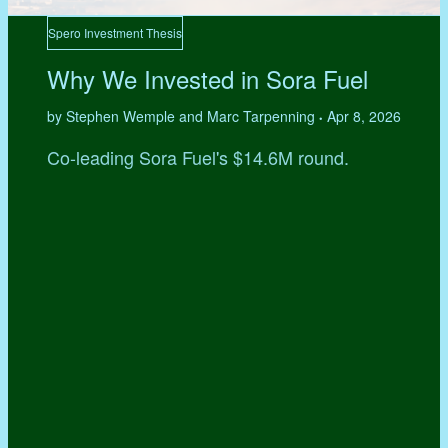
Spero Investment Thesis
Why We Invested in Sora Fuel
by Stephen Wemple and Marc Tarpenning
Apr 8, 2026
•
Co-leading Sora Fuel's $14.6M round.