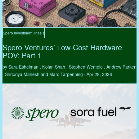
Spero Investment Thesis
Spero Ventures’ Low-Cost Hardware
POV: Part 1
by Sara Eshelman , Nolan Shah , Stephen Wemple , Andrew Parker
, Shripriya Mahesh and Marc Tarpenning
Apr 28, 2026
•