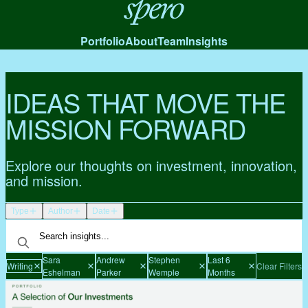
Spero
Portfolio
About
Team
Insights
IDEAS THAT MOVE THE
MISSION FORWARD
Explore our thoughts on investment, innovation,
and mission.
Type
Author
Date
Sara
Andrew
Stephen
Last 6
Writing
Clear Filters
Eshelman
Parker
Wemple
Months