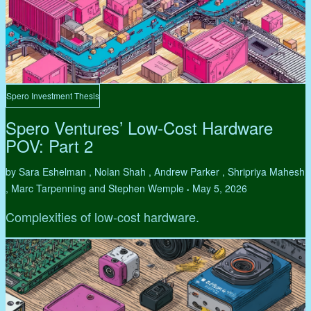
Spero Investment Thesis
Spero Ventures’ Low-Cost Hardware
POV: Part 2
by Sara Eshelman , Nolan Shah , Andrew Parker , Shripriya Mahesh
, Marc Tarpenning and Stephen Wemple
May 5, 2026
•
Complexities of low-cost hardware.