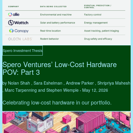
Spero Investment Thesis
Spero Ventures’ Low-Cost Hardware
POV: Part 3
by Nolan Shah , Sara Eshelman , Andrew Parker , Shripriya Mahesh
, Marc Tarpenning and Stephen Wemple
May 12, 2026
•
Celebrating low-cost hardware in our portfolio.