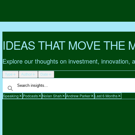
IDEAS THAT MOVE THE 
Explore our thoughts on investment, innovation, 
Type
Author
Date
Speaking
Podcasts
Nolan Shah
Andrew Parker
Last 6 Months