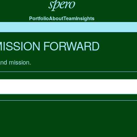
Spero
Portfolio
About
Team
Insights
MISSION FORWARD
and mission.