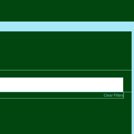
Clear Filters