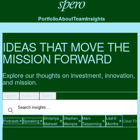
Spero
Portfolio
About
Team
Insights
IDEAS THAT MOVE THE
MISSION FORWARD
Explore our thoughts on investment, innovation,
and mission.
Type
Author
Date
Shripriya
Stephen
Marc
Last 6
Podcasts
Speaking
Clear Filte
Mahesh
Wemple
Tarpenning
Months