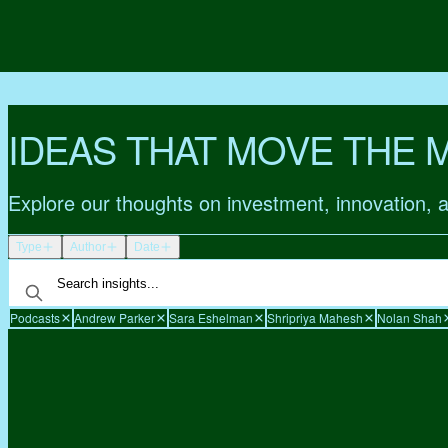
IDEAS THAT MOVE THE 
Explore our thoughts on investment, innovation, 
Type
Author
Date
Podcasts
Andrew Parker
Sara Eshelman
Shripriya Mahesh
Nolan Shah