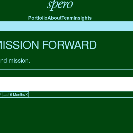
Spero
Portfolio
About
Team
Insights
MISSION FORWARD
and mission.
Last 6 Months