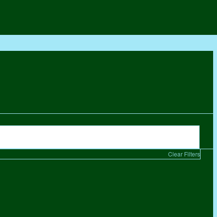
Clear Filters