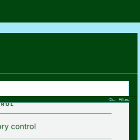
Clear Filters