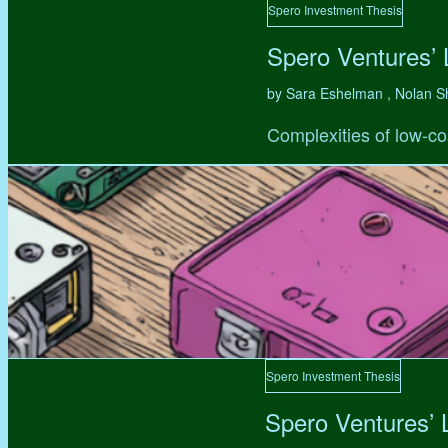
Spero Investment Thesis
Spero Ventures’
by Sara Eshelman , Nolan S
Complexities of low-co
Spero Investment Thesis
Spero Ventures’