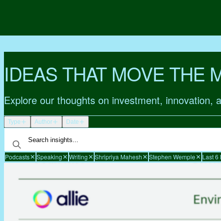
IDEAS THAT MOVE THE 
Explore our thoughts on investment, innovation, 
Type
Author
Date
Podcasts
Speaking
Writing
Shripriya Mahesh
Stephen Wemple
Last 6