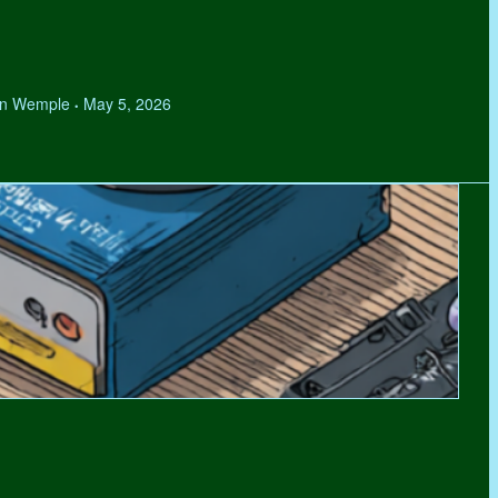
hen Wemple
May 5, 2026
•