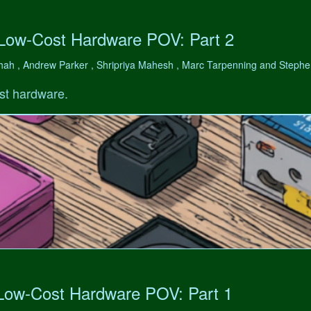
 Low-Cost Hardware POV: Part 2
hah , Andrew Parker , Shripriya Mahesh , Marc Tarpenning and Step
st hardware.
 Low-Cost Hardware POV: Part 1