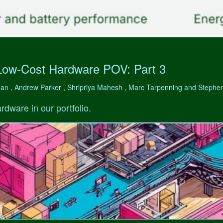
Low-Cost Hardware POV: Part 3
man , Andrew Parker , Shripriya Mahesh , Marc Tarpenning and Step
rdware in our portfolio.