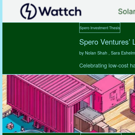
Spero Investment Thesis
Spero Ventures’ 
by Nolan Shah , Sara Eshel
Celebrating low-cost ha