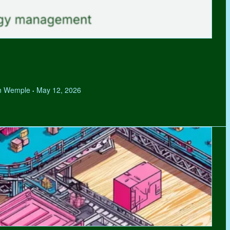
hen Wemple
May 12, 2026
•