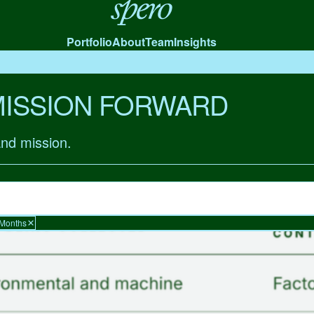
Spero
Portfolio
About
Team
Insights
MISSION FORWARD
and mission.
 Months