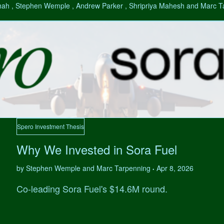
hah , Stephen Wemple , Andrew Parker , Shripriya Mahesh and Marc 
Spero Investment Thesis
Why We Invested in Sora Fuel
by Stephen Wemple and Marc Tarpenning
Apr 8, 2026
•
Co-leading Sora Fuel's $14.6M round.