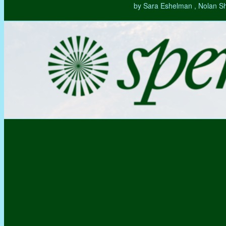
by Sara Eshelman , Nolan S