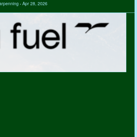
Tarpenning
Apr 28, 2026
•