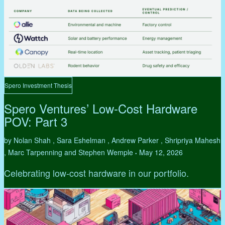
Spero Investment Thesis
Spero Ventures’ Low-Cost Hardware
POV: Part 3
by Nolan Shah , Sara Eshelman , Andrew Parker , Shripriya Mahesh
, Marc Tarpenning and Stephen Wemple
May 12, 2026
•
Celebrating low-cost hardware in our portfolio.