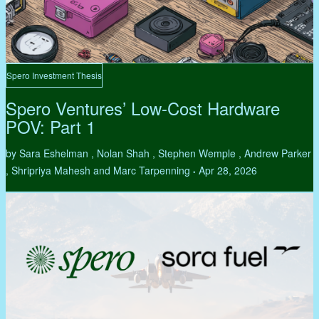
Spero Investment Thesis
Spero Ventures’ Low-Cost Hardware
POV: Part 1
by Sara Eshelman , Nolan Shah , Stephen Wemple , Andrew Parker
, Shripriya Mahesh and Marc Tarpenning
Apr 28, 2026
•