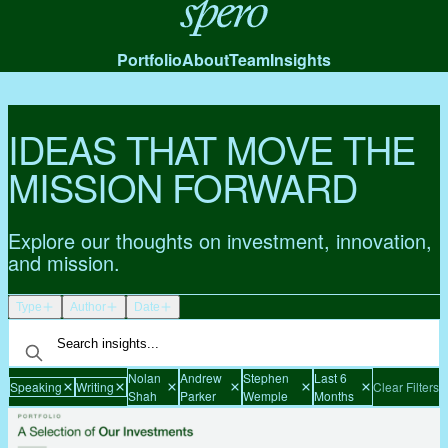
Spero
Portfolio
About
Team
Insights
IDEAS THAT MOVE THE
MISSION FORWARD
Explore our thoughts on investment, innovation,
and mission.
Type
Author
Date
Nolan
Andrew
Stephen
Last 6
Speaking
Writing
Clear Filters
Shah
Parker
Wemple
Months