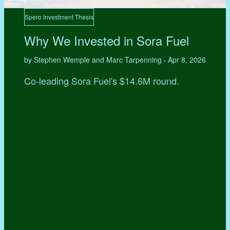
Spero Investment Thesis
Why We Invested in Sora Fuel
by Stephen Wemple and Marc Tarpenning
Apr 8, 2026
•
Co-leading Sora Fuel's $14.6M round.