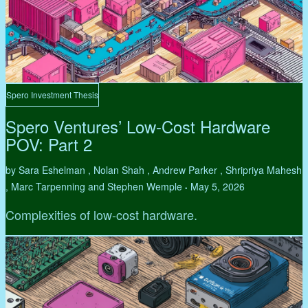
Spero Investment Thesis
Spero Ventures’ Low-Cost Hardware
POV: Part 2
by Sara Eshelman , Nolan Shah , Andrew Parker , Shripriya Mahesh
, Marc Tarpenning and Stephen Wemple
May 5, 2026
•
Complexities of low-cost hardware.