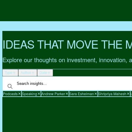
IDEAS THAT MOVE THE 
Explore our thoughts on investment, innovation, 
Type
Author
Date
Podcasts
Speaking
Andrew Parker
Sara Eshelman
Shripriya Mahesh