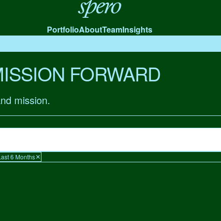
Spero
Portfolio
About
Team
Insights
MISSION FORWARD
and mission.
Last 6 Months