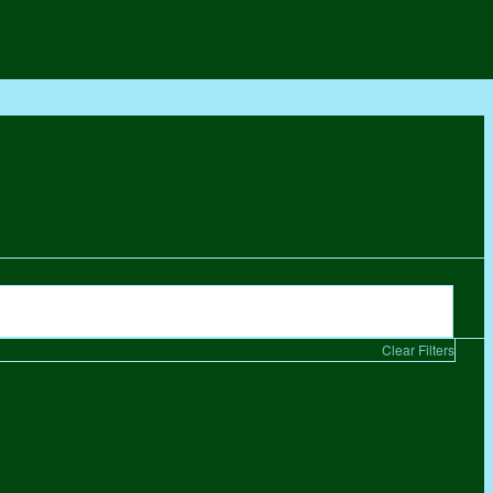
Clear Filters