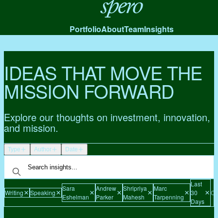
Spero
Portfolio
About
Team
Insights
IDEAS THAT MOVE THE
MISSION FORWARD
Explore our thoughts on investment, innovation,
and mission.
Type
Author
Date
Last
Sara
Andrew
Shripriya
Marc
Writing
Speaking
30
Cl
Eshelman
Parker
Mahesh
Tarpenning
Days