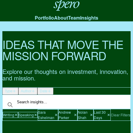
Spero
Portfolio
About
Team
Insights
IDEAS THAT MOVE THE
MISSION FORWARD
Explore our thoughts on investment, innovation,
and mission.
Type
Author
Date
Sara
Andrew
Nolan
Last 30
Writing
Speaking
Clear Filters
Eshelman
Parker
Shah
Days