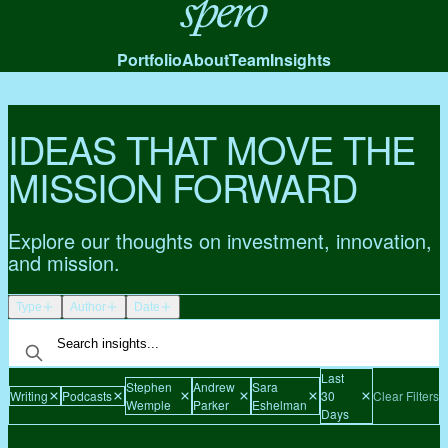
Spero
Portfolio
About
Team
Insights
IDEAS THAT MOVE THE
MISSION FORWARD
Explore our thoughts on investment, innovation,
and mission.
Type
Author
Date
Last
Stephen
Andrew
Sara
Writing
Podcasts
30
Clear Filters
Wemple
Parker
Eshelman
Days