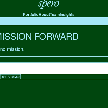
Spero
Portfolio
About
Team
Insights
MISSION FORWARD
and mission.
Last 30 Days