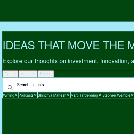
IDEAS THAT MOVE THE 
Explore our thoughts on investment, innovation, 
Type
Author
Date
Writing
Podcasts
Shripriya Mahesh
Marc Tarpenning
Stephen Wemple