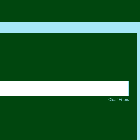
Clear Filters