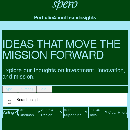
Spero
Portfolio
About
Team
Insights
IDEAS THAT MOVE THE
MISSION FORWARD
Explore our thoughts on investment, innovation,
and mission.
Type
Author
Date
Sara
Andrew
Marc
Last 30
Writing
Clear Filters
Eshelman
Parker
Tarpenning
Days