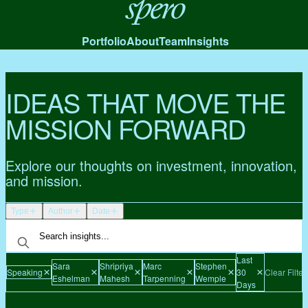
Spero
Portfolio
About
Team
Insights
IDEAS THAT MOVE THE
MISSION FORWARD
Explore our thoughts on investment, innovation,
and mission.
Type
Author
Date
Last
Sara
Shripriya
Marc
Stephen
Speaking
30
Clear Filter
Eshelman
Mahesh
Tarpenning
Wemple
Days