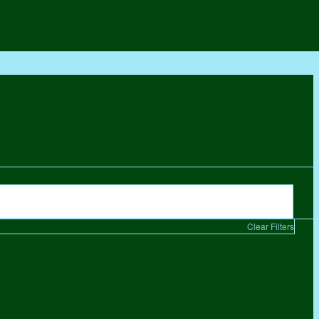
Clear Filters