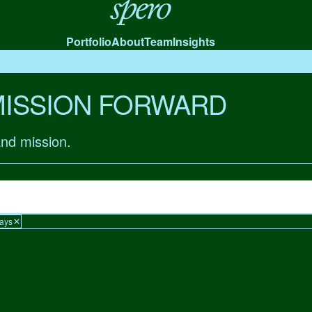
Spero
Portfolio
About
Team
Insights
MISSION FORWARD
and mission.
Days