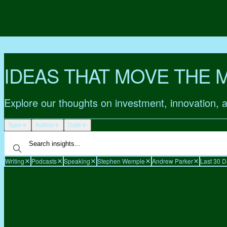
IDEAS THAT MOVE THE 
Explore our thoughts on investment, innovation, 
Type
Author
Date
Writing
Podcasts
Speaking
Stephen Wemple
Andrew Parker
Last 30 