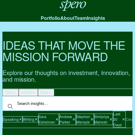
Spero
Portfolio
About
Team
Insights
IDEAS THAT MOVE THE
MISSION FORWARD
Explore our thoughts on investment, innovation,
and mission.
Type
Author
Date
Last
Sara
Andrew
Stephen
Shripriya
Speaking
Writing
30
Clear 
Eshelman
Parker
Wemple
Mahesh
Days