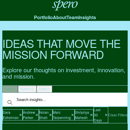
Spero
Portfolio
About
Team
Insights
IDEAS THAT MOVE THE
MISSION FORWARD
Explore our thoughts on investment, innovation,
and mission.
Type
Author
Date
Last
Sara
Andrew
Nolan
Marc
Shripriya
30
Clear Filters
Eshelman
Parker
Shah
Tarpenning
Mahesh
Days