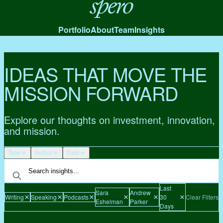
Spero
Portfolio
About
Team
Insights
IDEAS THAT MOVE THE
MISSION FORWARD
Explore our thoughts on investment, innovation,
and mission.
Type
Author
Date
Last
Sara
Andrew
Writing
Speaking
Podcasts
30
Clear Filters
Eshelman
Parker
Days