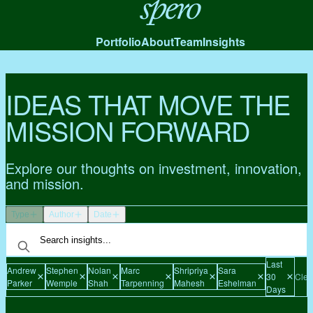
Spero
Portfolio
About
Team
Insights
IDEAS THAT MOVE THE
MISSION FORWARD
Explore our thoughts on investment, innovation,
and mission.
Type
Author
Date
Last
Andrew
Stephen
Nolan
Marc
Shripriya
Sara
30
Clear
Parker
Wemple
Shah
Tarpenning
Mahesh
Eshelman
Days