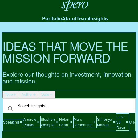
Spero
Portfolio
About
Team
Insights
IDEAS THAT MOVE THE
MISSION FORWARD
Explore our thoughts on investment, innovation,
and mission.
Type
Author
Date
Last
Andrew
Stephen
Nolan
Marc
Shripriya
Speaking
30
Clear
Parker
Wemple
Shah
Tarpenning
Mahesh
Days