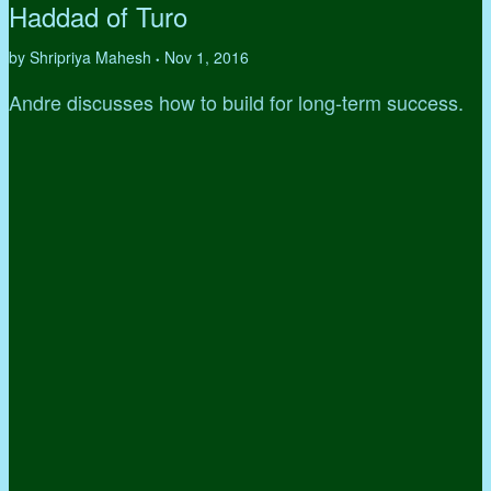
Haddad of Turo
by Shripriya Mahesh
Nov 1, 2016
•
Andre discusses how to build for long-term success.