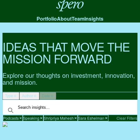
Spero
Portfolio
About
Team
Insights
IDEAS THAT MOVE THE
MISSION FORWARD
Explore our thoughts on investment, innovation,
and mission.
Type
Author
Date
Podcasts
Speaking
Shripriya Mahesh
Sara Eshelman
Clear Filters