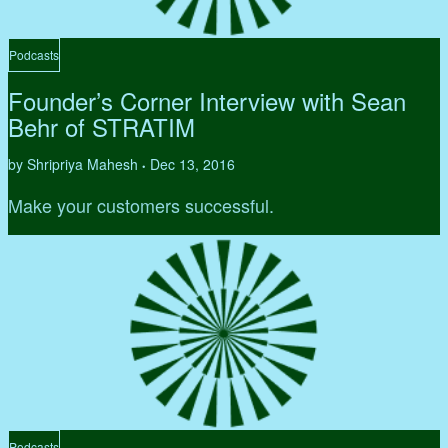
Podcasts
Founder’s Corner Interview with Sean
Behr of STRATIM
by Shripriya Mahesh
Dec 13, 2016
•
Make your customers successful.
Podcasts