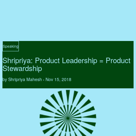
Speaking
Shripriya: Product Leadership = Product
Stewardship
by Shripriya Mahesh
Nov 15, 2018
•