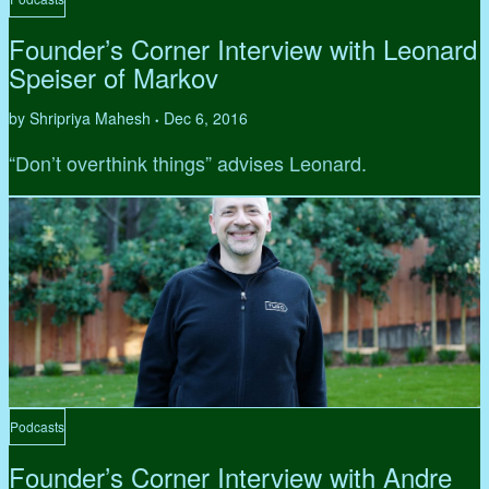
Founder’s Corner Interview with Leonard
Speiser of Markov
by Shripriya Mahesh
Dec 6, 2016
•
“Don’t overthink things” advises Leonard.
Podcasts
Founder’s Corner Interview with Andre