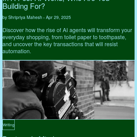
Building For?
by Shripriya Mahesh
Apr 29, 2025
•
Discover how the rise of AI agents will transform your
everyday shopping, from toilet paper to toothpaste,
and uncover the key transactions that will resist
automation.
Writing