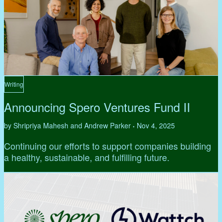
Writing
Announcing Spero Ventures Fund II
by Shripriya Mahesh and Andrew Parker
Nov 4, 2025
•
Continuing our efforts to support companies building
a healthy, sustainable, and fulfilling future.