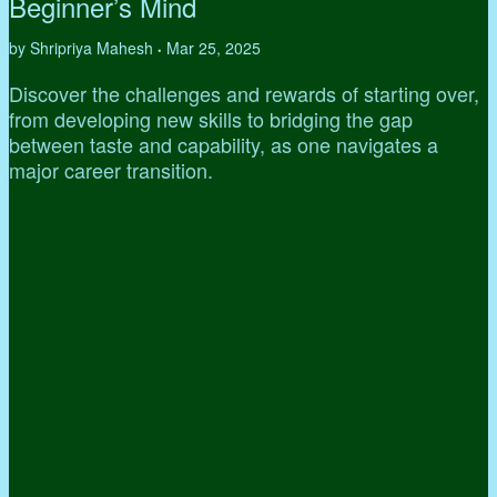
Beginner’s Mind
by Shripriya Mahesh
Mar 25, 2025
•
Discover the challenges and rewards of starting over,
from developing new skills to bridging the gap
between taste and capability, as one navigates a
major career transition.