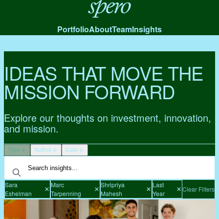
Spero
Portfolio
About
Team
Insights
IDEAS THAT MOVE THE
MISSION FORWARD
Explore our thoughts on investment, innovation,
and mission.
Type
Author
Date
Sara
Marc
Shripriya
Last
Clear Filters
Eshelman
Tarpenning
Mahesh
Year