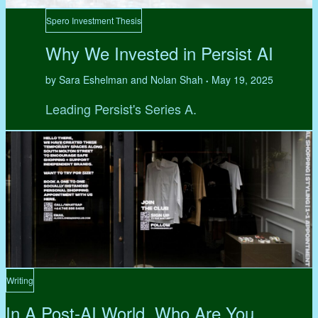
Spero Investment Thesis
Why We Invested in Persist AI
by Sara Eshelman and Nolan Shah
May 19, 2025
•
Leading Persist's Series A.
Writing
In A Post-AI World, Who Are You