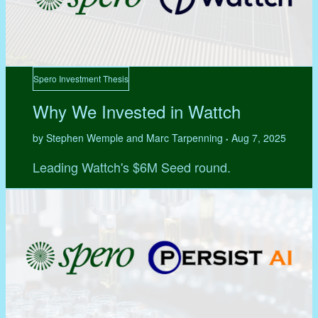
Spero Investment Thesis
Why We Invested in Wattch
by Stephen Wemple and Marc Tarpenning
Aug 7, 2025
•
Leading Wattch's $6M Seed round.