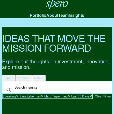
Spero
Portfolio
About
Team
Insights
IDEAS THAT MOVE THE
MISSION FORWARD
Explore our thoughts on investment, innovation,
and mission.
Type
Author
Date
Speaking
Sara Eshelman
Marc Tarpenning
Last 30 Days
Clear Filters