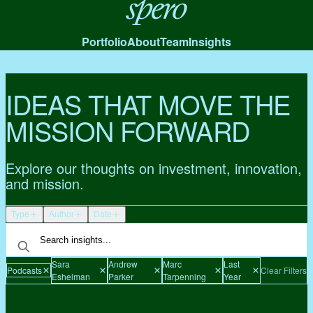
Spero
Portfolio
About
Team
Insights
IDEAS THAT MOVE THE
MISSION FORWARD
Explore our thoughts on investment, innovation,
and mission.
Type
Author
Date
Sara
Andrew
Marc
Last
Podcasts
Clear Filters
Eshelman
Parker
Tarpenning
Year