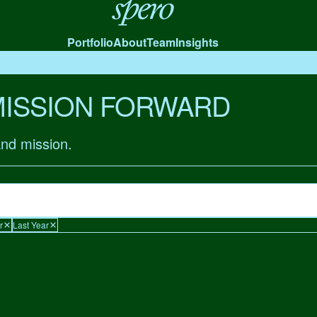
Spero
Portfolio
About
Team
Insights
MISSION FORWARD
and mission.
r
Last Year