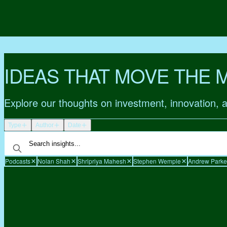
IDEAS THAT MOVE THE 
Explore our thoughts on investment, innovation, 
Type
Author
Date
Podcasts
Nolan Shah
Shripriya Mahesh
Stephen Wemple
Andrew Parke