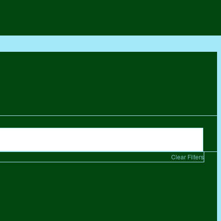
Clear Filters