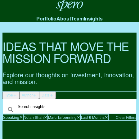
Spero
Portfolio
About
Team
Insights
IDEAS THAT MOVE THE
MISSION FORWARD
Explore our thoughts on investment, innovation,
and mission.
Type
Author
Date
Speaking
Nolan Shah
Marc Tarpenning
Last 6 Months
Clear Filters