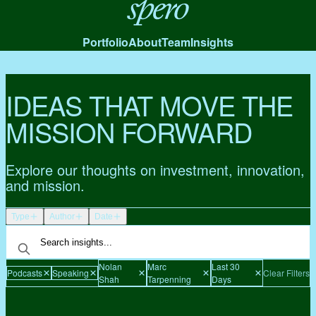
Spero
Portfolio
About
Team
Insights
IDEAS THAT MOVE THE
MISSION FORWARD
Explore our thoughts on investment, innovation,
and mission.
Type
Author
Date
Nolan
Marc
Last 30
Podcasts
Speaking
Clear Filters
Shah
Tarpenning
Days