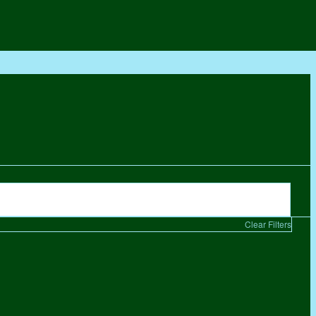
Clear Filters