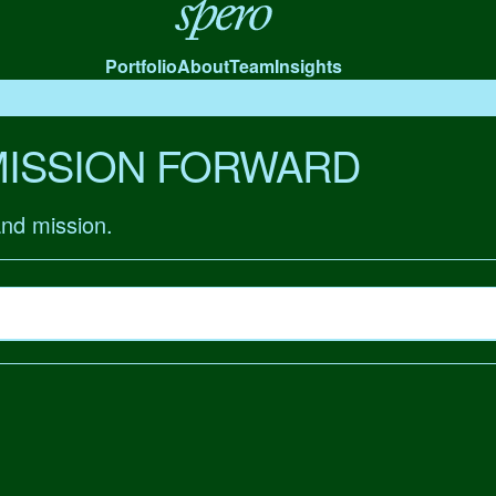
Spero
Portfolio
About
Team
Insights
MISSION FORWARD
and mission.