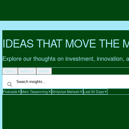
IDEAS THAT MOVE THE 
Explore our thoughts on investment, innovation, 
Type
Author
Date
Podcasts
Marc Tarpenning
Shripriya Mahesh
Last 30 Days