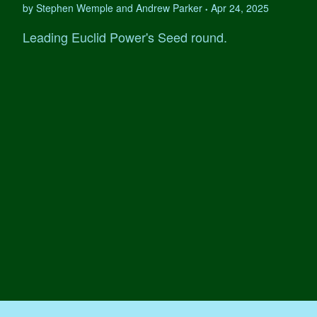
by Stephen Wemple and Andrew Parker
Apr 24, 2025
•
Leading Euclid Power's Seed round.