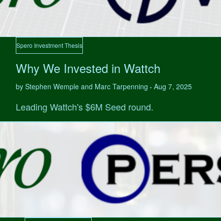
Spero Investment Thesis
Why We Invested in Wattch
by Stephen Wemple and Marc Tarpenning
Aug 7, 2025
•
Leading Wattch's $6M Seed round.