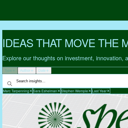
IDEAS THAT MOVE THE 
Explore our thoughts on investment, innovation, 
Type
Author
Date
Marc Tarpenning
Sara Eshelman
Stephen Wemple
Last Year