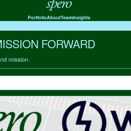
Spero
Portfolio
About
Team
Insights
MISSION FORWARD
and mission.