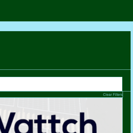
Clear Filters