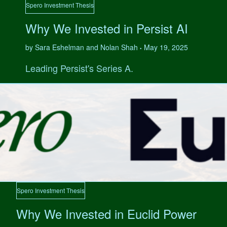
Spero Investment Thesis
Why We Invested in Persist AI
by Sara Eshelman and Nolan Shah
May 19, 2025
•
Leading Persist's Series A.
Spero Investment Thesis
Why We Invested in Euclid Power