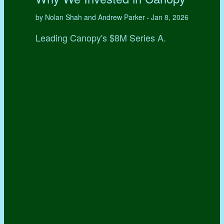
by Nolan Shah and Andrew Parker
Jan 8, 2026
•
Leading Canopy's $8M Series A.