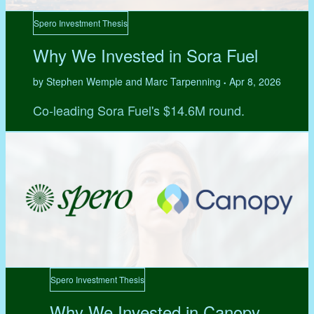
Spero Investment Thesis
Why We Invested in Sora Fuel
by Stephen Wemple and Marc Tarpenning
Apr 8, 2026
•
Co-leading Sora Fuel's $14.6M round.
Spero Investment Thesis
Why We Invested in Canopy