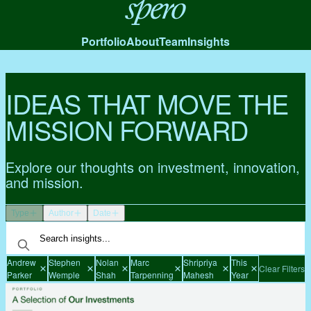
Spero
Portfolio
About
Team
Insights
IDEAS THAT MOVE THE
MISSION FORWARD
Explore our thoughts on investment, innovation,
and mission.
Type
Author
Date
Andrew
Stephen
Nolan
Marc
Shripriya
This
Clear Filters
Parker
Wemple
Shah
Tarpenning
Mahesh
Year