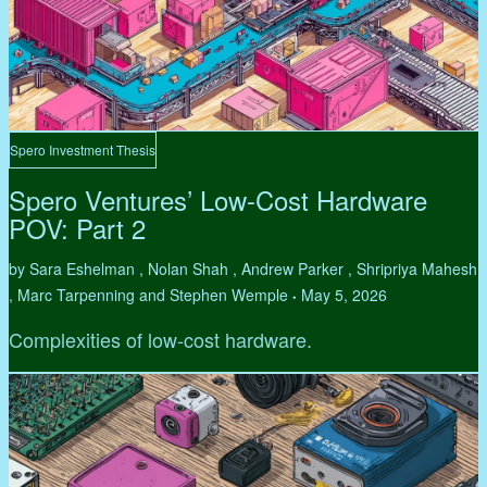
Spero Investment Thesis
Spero Ventures’ Low-Cost Hardware
POV: Part 2
by Sara Eshelman , Nolan Shah , Andrew Parker , Shripriya Mahesh
, Marc Tarpenning and Stephen Wemple
May 5, 2026
•
Complexities of low-cost hardware.