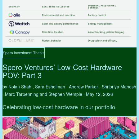
Spero Investment Thesis
Spero Ventures’ Low-Cost Hardware
POV: Part 3
by Nolan Shah , Sara Eshelman , Andrew Parker , Shripriya Mahesh
, Marc Tarpenning and Stephen Wemple
May 12, 2026
•
Celebrating low-cost hardware in our portfolio.