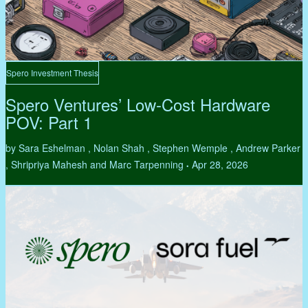
Spero Investment Thesis
Spero Ventures’ Low-Cost Hardware
POV: Part 1
by Sara Eshelman , Nolan Shah , Stephen Wemple , Andrew Parker
, Shripriya Mahesh and Marc Tarpenning
Apr 28, 2026
•