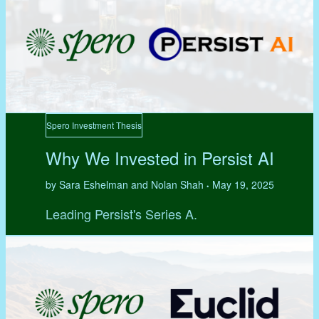
Spero Investment Thesis
Why We Invested in Persist AI
by Sara Eshelman and Nolan Shah
May 19, 2025
•
Leading Persist's Series A.