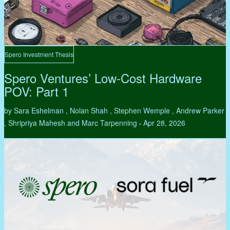
Spero Investment Thesis
Spero Ventures’ Low-Cost Hardware
POV: Part 1
by Sara Eshelman , Nolan Shah , Stephen Wemple , Andrew Parker
, Shripriya Mahesh and Marc Tarpenning
Apr 28, 2026
•