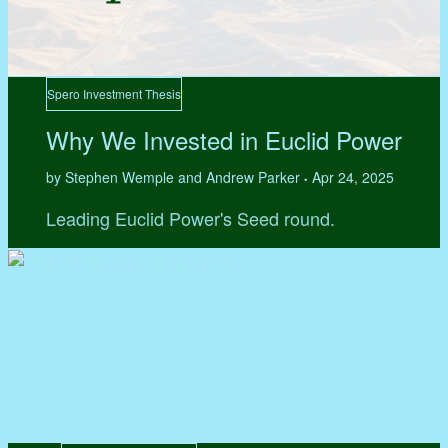
Spero Investment Thesis
Why We Invested in Euclid Power
by Stephen Wemple and Andrew Parker
Apr 24, 2025
•
Leading Euclid Power's Seed round.