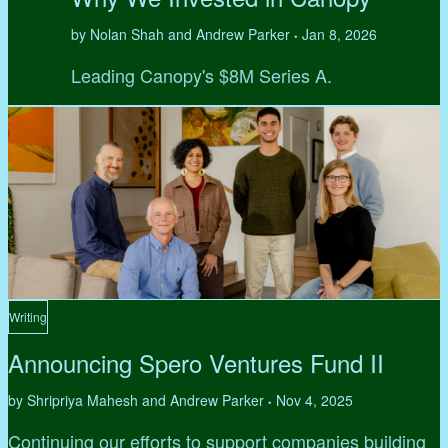
by Nolan Shah and Andrew Parker
Jan 8, 2026
•
Leading Canopy's $8M Series A.
Writing
Announcing Spero Ventures Fund II
by Shripriya Mahesh and Andrew Parker
Nov 4, 2025
•
Continuing our efforts to support companies building