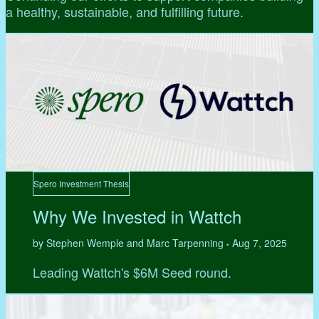
a healthy, sustainable, and fulfilling future.
Spero Investment Thesis
Why We Invested in Wattch
by Stephen Wemple and Marc Tarpenning
Aug 7, 2025
•
Leading Wattch's $6M Seed round.