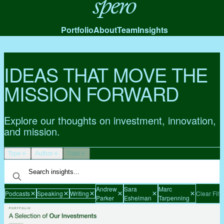
Spero
Portfolio
About
Team
Insights
IDEAS THAT MOVE THE
MISSION FORWARD
Explore our thoughts on investment, innovation,
and mission.
Type
Author
Date
Andrew
Sara
Marc
Podcasts
Speaking
Writing
Clear Filte
Parker
Eshelman
Tarpenning