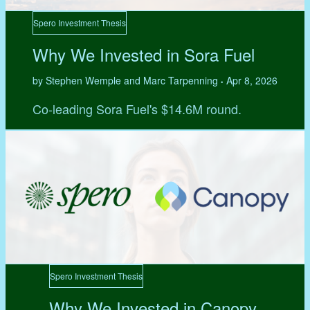
Spero Investment Thesis
Why We Invested in Sora Fuel
by Stephen Wemple and Marc Tarpenning
Apr 8, 2026
•
Co-leading Sora Fuel's $14.6M round.
Spero Investment Thesis
Why We Invested in Canopy