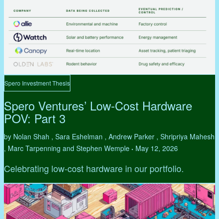
Spero Investment Thesis
Spero Ventures’ Low-Cost Hardware
POV: Part 3
by Nolan Shah , Sara Eshelman , Andrew Parker , Shripriya Mahesh
, Marc Tarpenning and Stephen Wemple
May 12, 2026
•
Celebrating low-cost hardware in our portfolio.