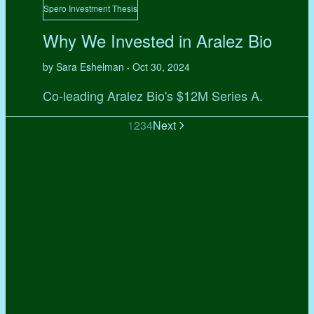
Spero Investment Thesis
Why We Invested in Aralez Bio
by Sara Eshelman
Oct 30, 2024
•
Co-leading Aralez Bio's $12M Series A.
1
2
3
4
Next