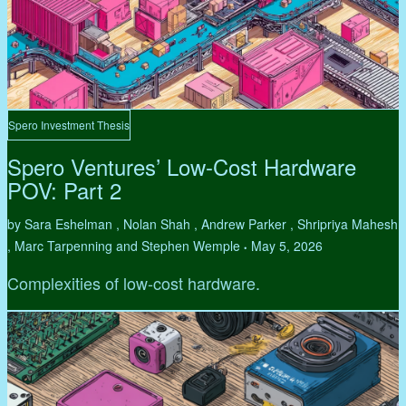
Spero Investment Thesis
Spero Ventures’ Low-Cost Hardware
POV: Part 2
by Sara Eshelman , Nolan Shah , Andrew Parker , Shripriya Mahesh
, Marc Tarpenning and Stephen Wemple
May 5, 2026
•
Complexities of low-cost hardware.