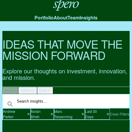
Spero
Portfolio
About
Team
Insights
IDEAS THAT MOVE THE
MISSION FORWARD
Explore our thoughts on investment, innovation,
and mission.
Type
Author
Date
Andrew
Nolan
Marc
Last 30
Clear Filters
Parker
Shah
Tarpenning
Days