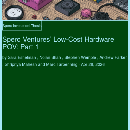
Spero Investment Thesis
Spero Ventures’ Low-Cost Hardware
POV: Part 1
by Sara Eshelman , Nolan Shah , Stephen Wemple , Andrew Parker
, Shripriya Mahesh and Marc Tarpenning
Apr 28, 2026
•