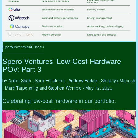
Spero Investment Thesis
Spero Ventures’ Low-Cost Hardware
POV: Part 3
by Nolan Shah , Sara Eshelman , Andrew Parker , Shripriya Mahesh
, Marc Tarpenning and Stephen Wemple
May 12, 2026
•
Celebrating low-cost hardware in our portfolio.