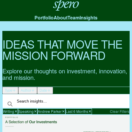
Spero
Portfolio
About
Team
Insights
IDEAS THAT MOVE THE
MISSION FORWARD
Explore our thoughts on investment, innovation,
and mission.
Type
Author
Date
Writing
Speaking
Andrew Parker
Last 6 Months
Clear Filters