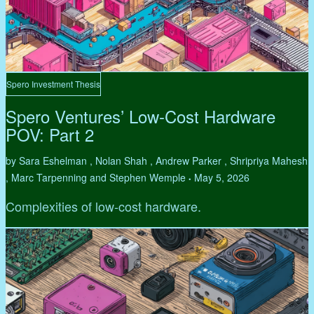
Spero Investment Thesis
Spero Ventures’ Low-Cost Hardware
POV: Part 2
by Sara Eshelman , Nolan Shah , Andrew Parker , Shripriya Mahesh
, Marc Tarpenning and Stephen Wemple
May 5, 2026
•
Complexities of low-cost hardware.